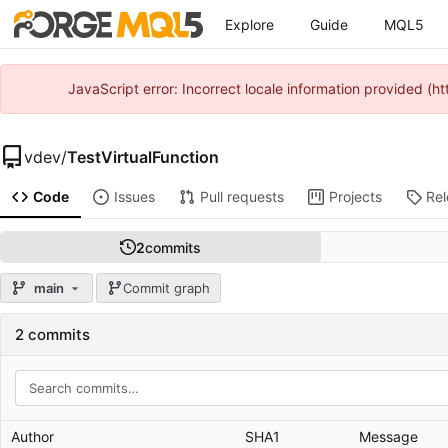
Explore
Guide
MQL5
JavaScript error: Incorrect locale information provided 
vdev
/
TestVirtualFunction
Code
Issues
Pull requests
Projects
Re
2
commits
main
Commit graph
2 commits
Author
SHA1
Message