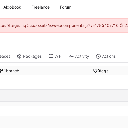
AlgoBook
Freelance
Forum
(https://forge.mql5.io/assets/js/webcomponents.js?v=1785407716 @ 2:
leases
Packages
Wiki
Activity
Actions
1
branch
0
tags