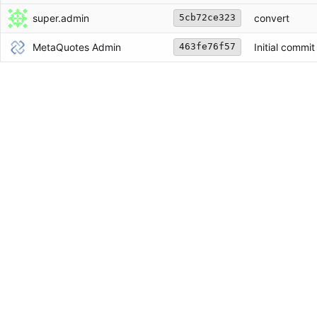
super.admin
convert
5cb72ce323
MetaQuotes Admin
Initial commit
463fe76f57