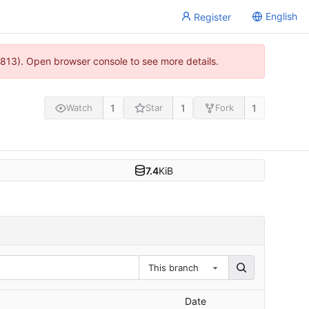
English
Register
813). Open browser console to see more details.
1
1
1
Watch
Star
Fork
7.4
KiB
This branch
Date