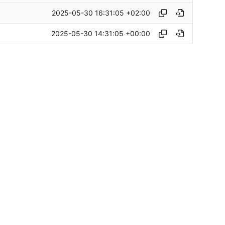
2025-05-30 16:31:05 +02:00
2025-05-30 14:31:05 +00:00